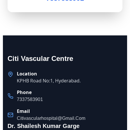
Citi Vascular Centre
Location
KPHB Road No:1, Hyderabad.
Phone
7337583901
Email
Citivascularhospital@gmail.com
Dr. Shailesh Kumar Garge