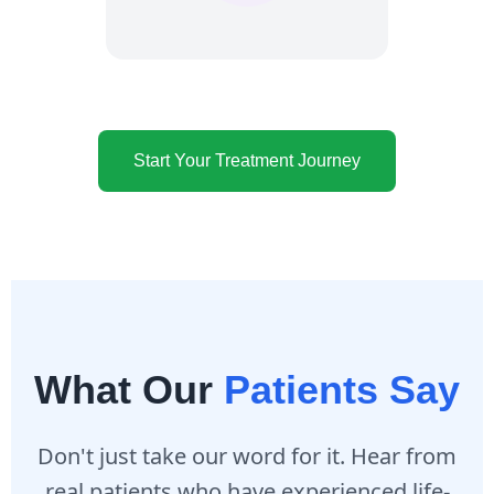
Start Your Treatment Journey
What Our
Patients Say
Don't just take our word for it. Hear from
real patients who have experienced life-