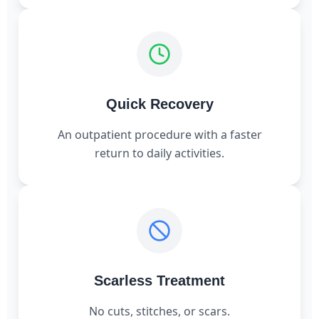
Quick Recovery
An outpatient procedure with a faster
return to daily activities.
Scarless Treatment
No cuts, stitches, or scars.