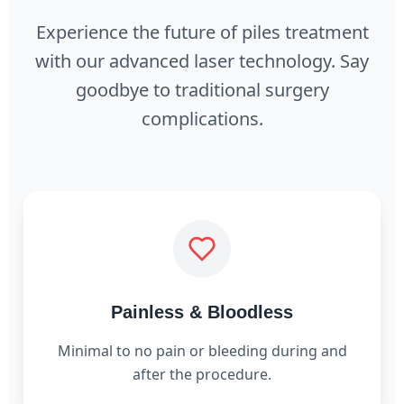
Experience the future of piles treatment
with our advanced laser technology. Say
goodbye to traditional surgery
complications.
Painless & Bloodless
Minimal to no pain or bleeding during and
after the procedure.