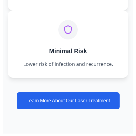
Minimal Risk
Lower risk of infection and recurrence.
Learn More About Our Laser Treatment