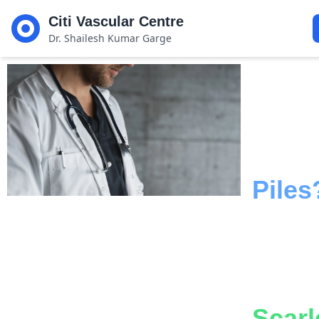
Citi Vascular Centre
Dr. Shailesh Kumar Garge
Suffe
From
Piles
Disc
A
Painl
Scarl