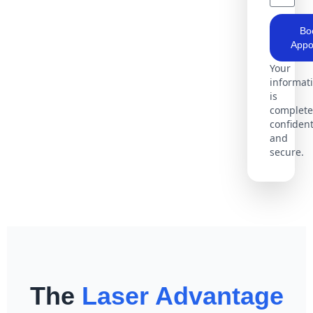
Bo
Appo
Your
informat
is
complete
confident
and
secure.
The
Laser Advantage