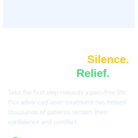
Don't Suffer In
Silence.
It's Time For
Relief.
Take the first step towards a pain-free life.
Our advanced laser treatment has helped
thousands of patients reclaim their
confidence and comfort.