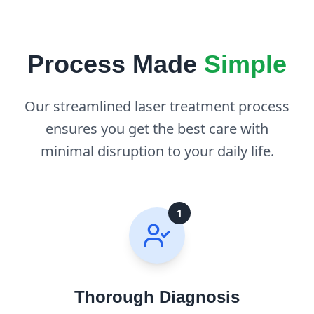
Process Made
Simple
Our streamlined laser treatment process
ensures you get the best care with
minimal disruption to your daily life.
1
Thorough Diagnosis