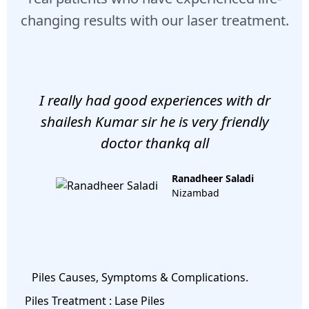
changing results with our laser treatment.
I really had good experiences with dr
shailesh Kumar sir he is very friendly
doctor thankq all
Ranadheer Saladi
Nizambad
Piles Causes, Symptoms & Complications.
Piles Treatment : Lase Piles