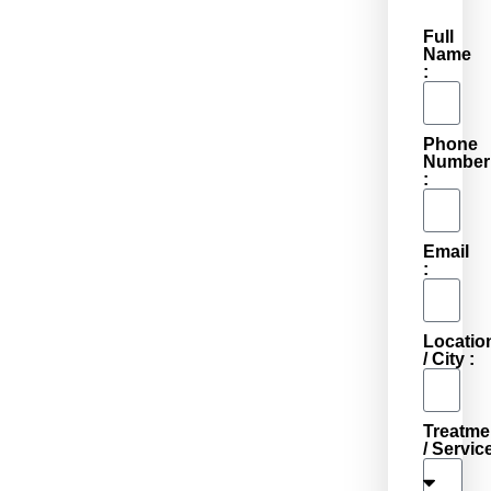
Full
Name
:
Phone
Number
:
Email
:
Locatio
/ City :
Treatme
/ Service