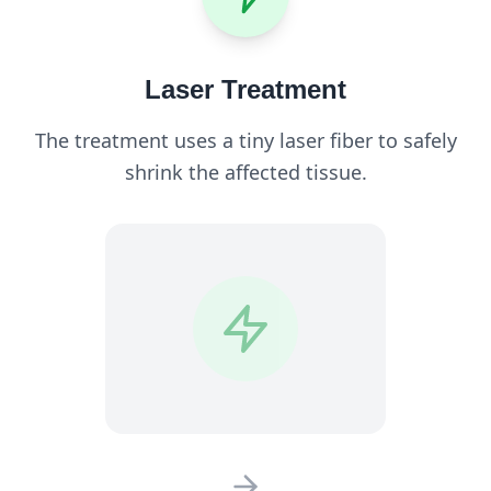
Laser Treatment
The treatment uses a tiny laser fiber to safely
shrink the affected tissue.