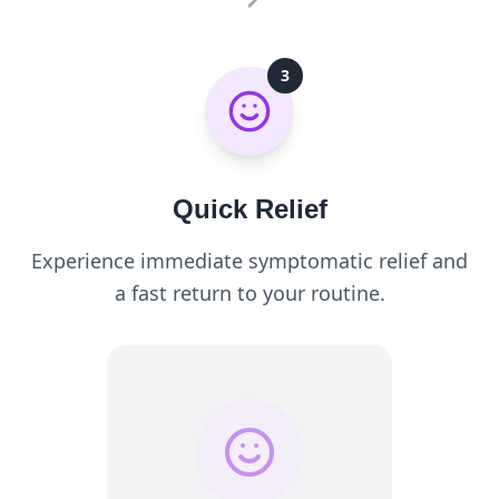
3
Quick Relief
Experience immediate symptomatic relief and
a fast return to your routine.