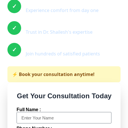
Immediate Relief
✓
Experience comfort from day one
Expert Care
✓
Trust in Dr. Shailesh's expertise
Proven Results
✓
Join hundreds of satisfied patients
⚡ Book your consultation anytime!
Get Your Consultation Today
Full Name :