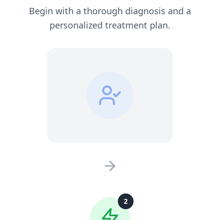
Begin with a thorough diagnosis and a
personalized treatment plan.
2