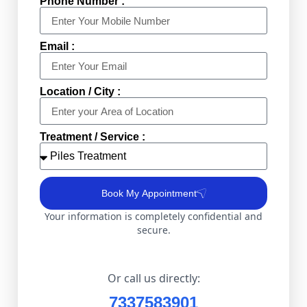
Phone Number :
Email :
Location / City :
Treatment / Service :
Book My Appointment
Your information is completely confidential and
secure.
Or call us directly:
7337583901