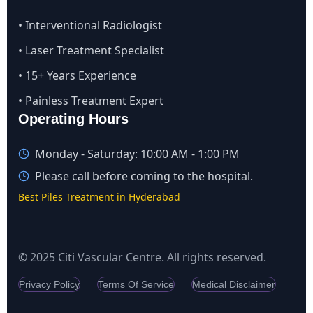
• Interventional Radiologist
• Laser Treatment Specialist
• 15+ Years Experience
• Painless Treatment Expert
Operating Hours
Monday - Saturday: 10:00 AM - 1:00 PM
Please call before coming to the hospital.
Best Piles Treatment in Hyderabad
© 2025 Citi Vascular Centre. All rights reserved.
Privacy Policy
Terms Of Service
Medical Disclaimer