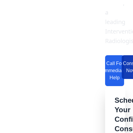
Garge
,
a
leading
Interventi
Radiologis
Call For
Cons
Immediate
No
Help
Sche
Your
Confi
Consu