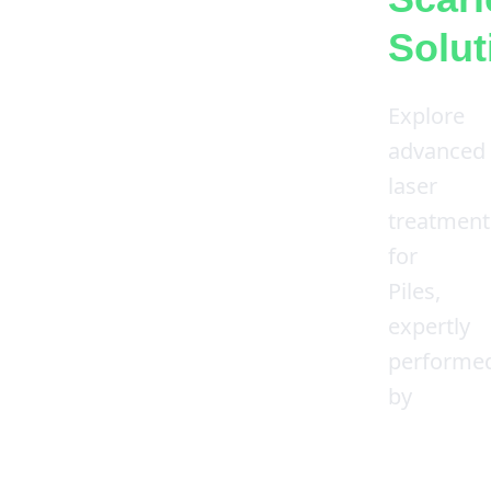
Solut
Explore
advanced
laser
treatment
for
Piles,
expertly
performe
by
Dr.
Shailesh
Kumar