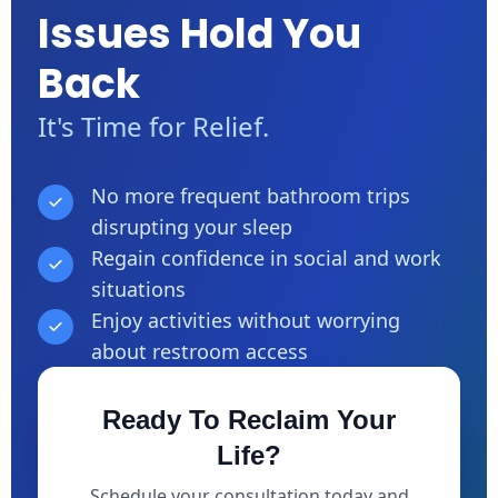
Issues Hold You
Back
It's Time for Relief.
No more frequent bathroom trips
disrupting your sleep
Regain confidence in social and work
situations
Enjoy activities without worrying
about restroom access
Ready To Reclaim Your
Life?
Schedule your consultation today and