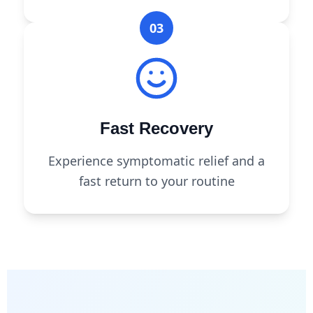
03
Fast Recovery
Experience symptomatic relief and a
fast return to your routine