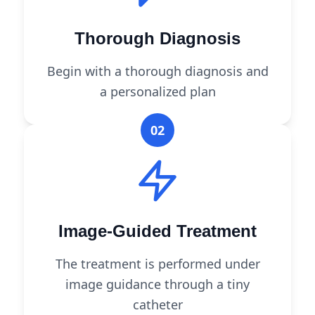
Thorough Diagnosis
Begin with a thorough diagnosis and
a personalized plan
02
Image-Guided Treatment
The treatment is performed under
image guidance through a tiny
catheter