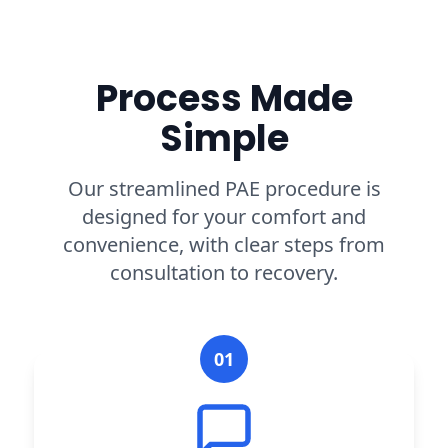
Process Made
Simple
Our streamlined PAE procedure is
designed for your comfort and
convenience, with clear steps from
consultation to recovery.
01