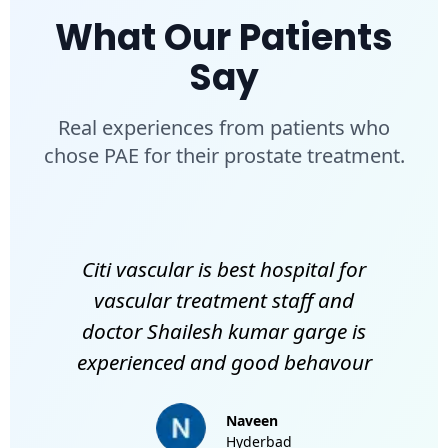
What Our Patients
Say
Real experiences from patients who
chose PAE for their prostate treatment.
Citi vascular is best hospital for
vascular treatment staff and
doctor Shailesh kumar garge is
experienced and good behavour
Naveen
Hyderbad