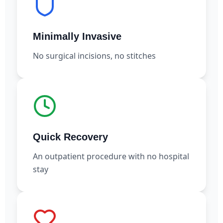
Minimally Invasive
No surgical incisions, no stitches
Quick Recovery
An outpatient procedure with no hospital
stay