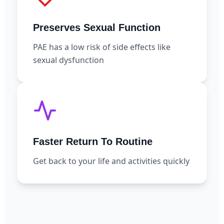
Preserves Sexual Function
PAE has a low risk of side effects like
sexual dysfunction
Faster Return To Routine
Get back to your life and activities quickly