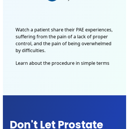
Watch a patient share their PAE experiences,
suffering from the pain of a lack of proper
control, and the pain of being overwhelmed
by difficulties.
Learn about the procedure in simple terms
Don't Let Prostate