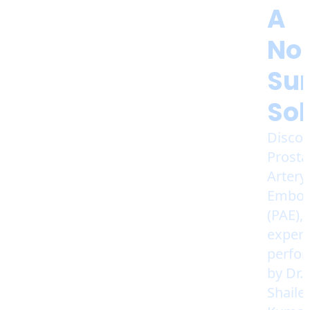
A
No
Sur
Sol
Discov
Prosta
Artery
Emboli
(PAE),
expert
perfo
by Dr.
Shaile