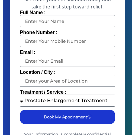
take the first step toward relief.
Full Name :
Phone Number :
Email :
Location / City :
Treatment / Service :
Book My Appointment
Your information is completely confidential