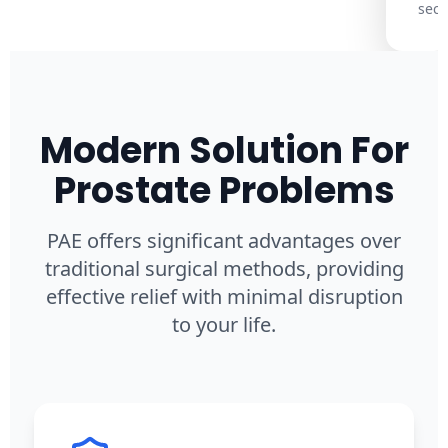
secu
Modern Solution For
Prostate Problems
PAE offers significant advantages over
traditional surgical methods, providing
effective relief with minimal disruption
to your life.