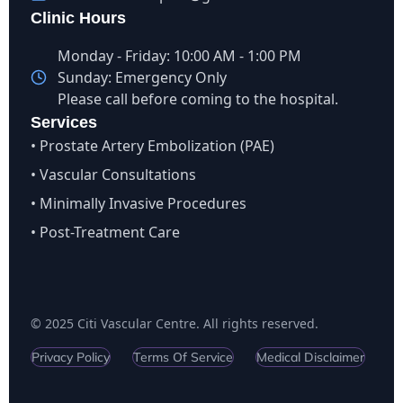
Clinic Hours
Monday - Friday: 10:00 AM - 1:00 PM
Sunday: Emergency Only
Please call before coming to the hospital.
Services
• Prostate Artery Embolization (PAE)
• Vascular Consultations
• Minimally Invasive Procedures
• Post-Treatment Care
© 2025 Citi Vascular Centre. All rights reserved.
Privacy Policy
Terms Of Service
Medical Disclaimer