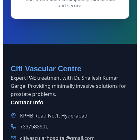
and secure.
Citi Vascular Centre
Expert PAE treatment with Dr. Shailesh Kumar
Garge. Providing minimally invasive solutions for
prostate problems.
Contact Info
KPHB Road No:1, Hyderabad
7337583901
citivascularhospital@gmail.com